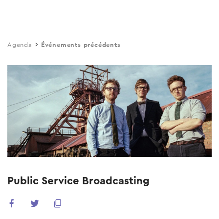
Skip
to
main
Agenda
Événements précédents
content
Public Service Broadcasting