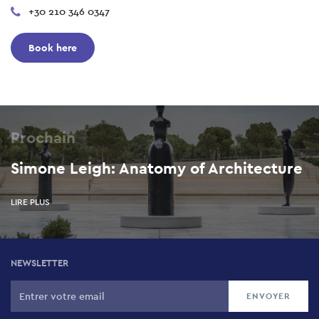
+30 210 346 0347
Book here
Prochain
Simone Leigh: Anatomy of Architecture
LIRE PLUS
NEWSLETTER