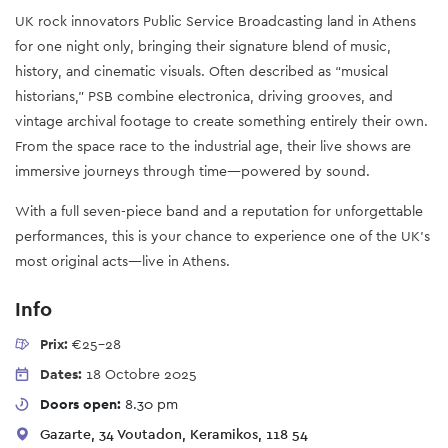
UK rock innovators Public Service Broadcasting land in Athens
for one night only, bringing their signature blend of music,
history, and cinematic visuals. Often described as “musical
historians,” PSB combine electronica, driving grooves, and
vintage archival footage to create something entirely their own.
From the space race to the industrial age, their live shows are
immersive journeys through time—powered by sound.
With a full seven-piece band and a reputation for unforgettable
performances, this is your chance to experience one of the UK’s
most original acts—live in Athens.
Info
Prix:
€25-28
Dates:
18 Octobre 2025
Doors open:
8.30 pm
Gazarte, 34 Voutadon, Keramikos, 118 54