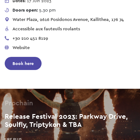
Dates:
17 Juin 2023
Doors open:
5.30 pm
Water Plaza, 2616 Posidonos Avenue, Kallithea, 176 74
Accessible aux fauteuils roulants
+30 210 451 8129
Website
Book here
Prochain
Release Festival 2023: Parkway Drive,
Soulfly, Triptykon & TBA
LIRE PLUS