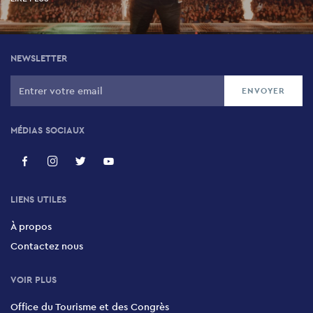
NEWSLETTER
MÉDIAS SOCIAUX
LIENS UTILES
À propos
Contactez nous
VOIR PLUS
Office du Tourisme et des Congrès