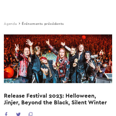
Skip
to
main
Agenda
Événements précédents
content
Release Festival 2023: Helloween,
Jinjer, Beyond the Black, Silent Winter