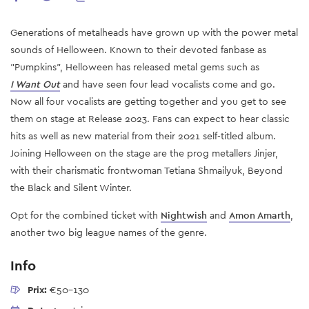
Generations of metalheads have grown up with the power metal
sounds of Helloween. Known to their devoted fanbase as
"Pumpkins”, Helloween has released metal gems such as
I Want Out
and have seen four lead vocalists come and go.
Now all four vocalists are getting together and you get to see
them on stage at Release 2023. Fans can expect to hear classic
hits as well as new material from their 2021 self-titled album.
Joining Helloween on
the
stage
are
the prog metallers Jinjer,
with their charismatic frontwoman Tetiana Shmailyuk, Beyond
the Black and Silent Winter.
Opt for the combined ticket with
Nightwish
and
Amon Amarth
,
another two big league names of the genre.
Info
Prix:
€50-130