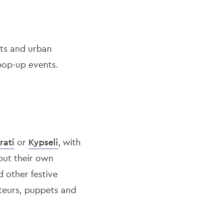
ets and urban
pop-up events.
rati
or
Kypseli
, with
 out their own
 other festive
ateurs, puppets and