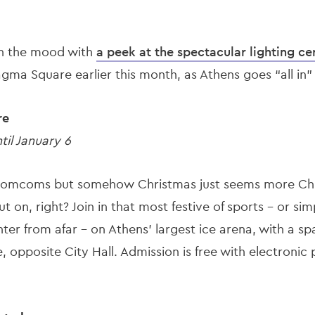
u in the mood with
a peek at the spectacular lighting c
agma Square earlier this month, as Athens goes “all in
re
il January 6
omcoms but somehow Christmas just seems more Chr
ut on, right? Join in that most festive of sports - or simp
ghter from afar – on Athens’ largest ice arena, with a s
 opposite City Hall. Admission is free with electronic 