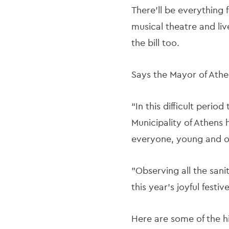
There’ll be everything 
musical theatre and liv
the bill too.
Says the Mayor of Athe
“In this difficult peri
Municipality of Athens 
everyone, young and o
"Observing all the sani
this year's joyful festi
Here are some of the hi