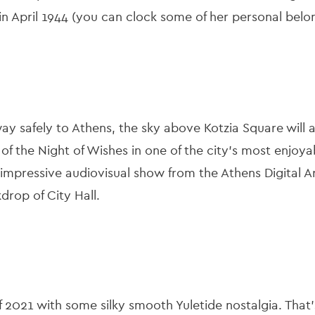
n April 1944 (you can clock some of her personal belon
way safely to Athens, the sky above Kotzia Square will a
s of the Night of Wishes in one of the city’s most enjoy
impressive audiovisual show from the Athens Digital Art
drop of City Hall.
of 2021 with some silky smooth Yuletide nostalgia. That’