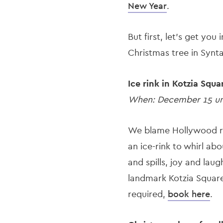
New Year
.
But first, let’s get yo
Christmas tree in Synt
Ice rink in Kotzia Squa
When: December 15 unt
We blame Hollywood r
an ice-rink to whirl abo
and spills, joy and lau
landmark Kotzia Square,
required,
book here
.