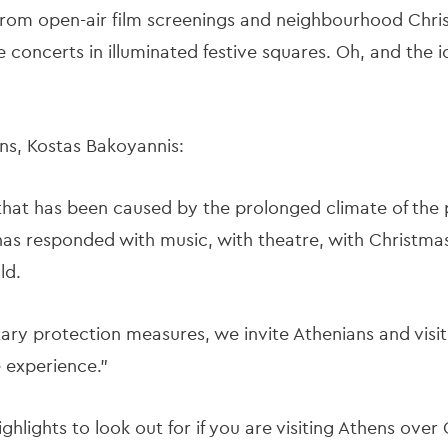
from open-air film screenings and neighbourhood Christ
e concerts in illuminated festive squares. Oh, and the 
ns, Kostas Bakoyannis:
od that has been caused by the prolonged climate of th
has responded with music, with theatre, with Christmas
ld.
tary protection measures, we invite Athenians and visito
ve experience.”
ghlights to look out for if you are visiting Athens ove