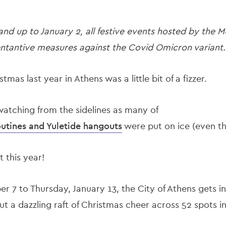
d up to January 2, all festive events hosted by the Mu
ntantive measures against the Covid Omicron variant.
istmas last year in Athens was a little bit of a fizzer.
watching from the sidelines as many of
routines and Yuletide hangouts
were put on ice (even th
t this year!
7 to Thursday, January 13, the City of Athens gets in 
out a dazzling raft of Christmas cheer across 52 spots i