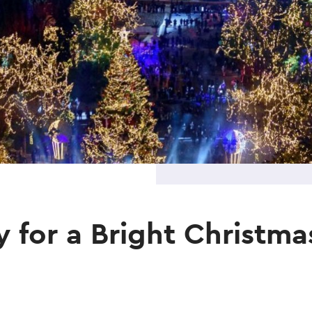
 for a Bright Christma