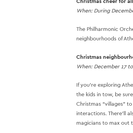
Christmas cheer for al
When: During Decemb
The Philharmonic Orches
neighbourhoods of Athe
Christmas neighbourh
When: December 17 to
If you’re exploring At
the kids in tow, be sure
Christmas “villages” t
interactions. There’ll 
magicians to max out t