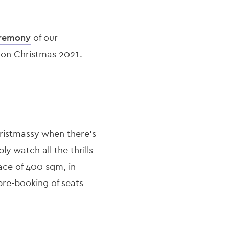
eremony
of our
” on Christmas 2021.
istmassy when there’s
ly watch all the thrills
pace of 400 sqm, in
pre-booking of seats