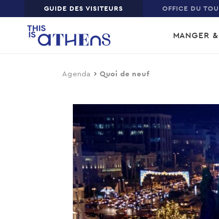
Top
GUIDE DES VISITEURS
OFFICE DU TO
Skip
Main
to
MANGER &
main
navi
content
Agenda
Quoi de neuf