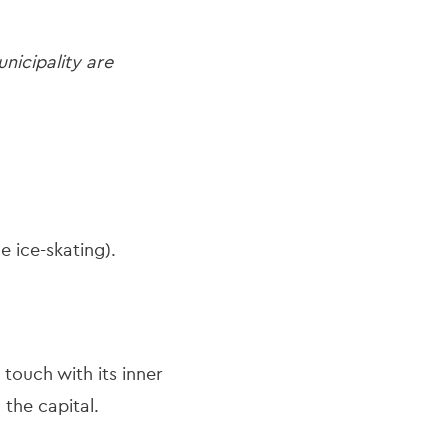
nicipality are
e ice-skating).
touch with its inner
n the capital.