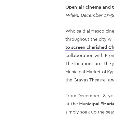
Open-air cinema and t
When: December 17-3
Who said al fresco cin
throughout the city wil
to screen cherished Ch
collaboration with Pre
The locations are: the 
Municipal Market of Kyp
the Gravas Theatre, an
From December 18, you 
at the
Municipal "Maria
simply soak up the sea