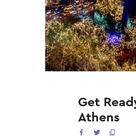
Get Ready
Athens