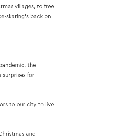
mas villages, to free
ice-skating’s back on
e pandemic, the
 surprises for
rs to our city to live
r Christmas and