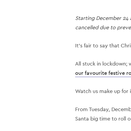
Starting December 24 an
cancelled due to preve
It’s fair to say that Chr
All stuck in lockdown; 
our favourite festive 
Watch us make up for i
From Tuesday, December 
Santa big time to roll 