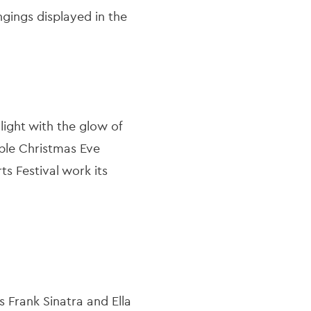
gings displayed in the
light with the glow of
able Christmas Eve
s Festival work its
s Frank Sinatra and Ella