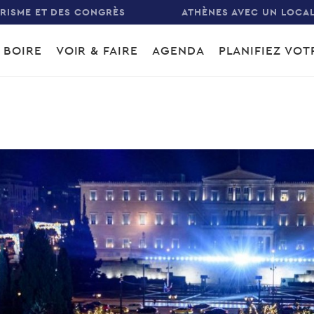
URISME ET DES CONGRÈS
ATHÈNES AVEC UN LOCA
 BOIRE
VOIR & FAIRE
AGENDA
PLANIFIEZ VO
gation