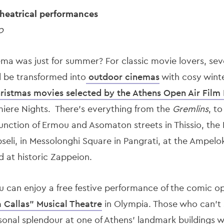
heatrical performances
0
ema was just for summer? For classic movie lovers, sev
l be transformed into
outdoor cinemas
with cosy wint
ristmas movies selected by the Athens Open Air Film 
miere Nights. There's everything from the
Gremlins
, t
junction of Ermou and Asomaton streets in Thissio, the
seli, in Messolonghi Square in Pangrati, at the Ampelok
d at historic Zappeion.
can enjoy a free festive performance of the comic op
 Callas" Musical Theatre
in Olympia. Those who can’t
sonal splendour at one of Athens’ landmark buildings w