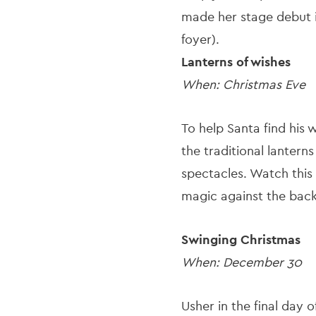
made her stage debut i
foyer).
Lanterns of wishes
When: Christmas Eve
To help Santa find his 
the traditional lantern
spectacles. Watch this 
magic against the back
Swinging Christmas
When: December 30
Usher in the final day 