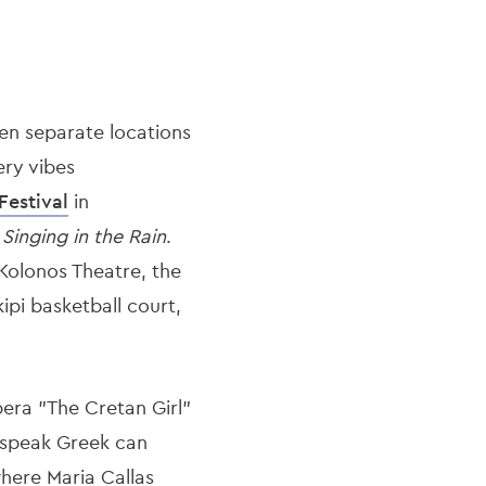
en separate locations
ery vibes
Festival
in
o
Singing in the Rain
.
 Kolonos Theatre, the
ipi basketball court,
era "The Cretan Girl"
 speak Greek can
here Maria Callas