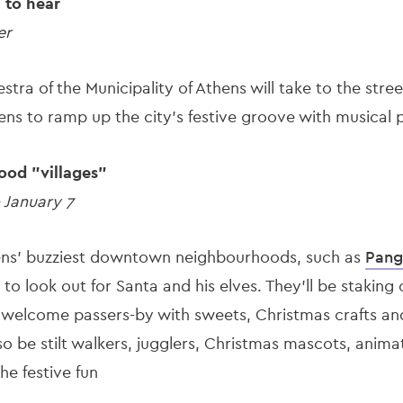
l to hear
er
tra of the Municipality of Athens will take to the stre
ns to ramp up the city’s festive groove with musical 
ood "villages"
 January 7
hens' buzziest downtown neighbourhoods, such as
Pang
 to look out for Santa and his elves. They’ll be staking
o welcome passers-by with sweets, Christmas crafts and
also be stilt walkers, jugglers, Christmas mascots, anim
he festive fun