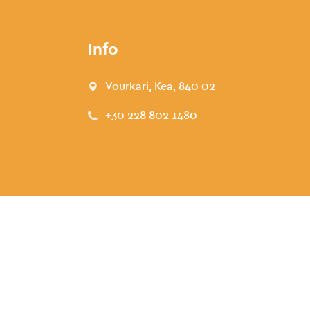
Info
Vourkari, Kea, 840 02
+30 228 802 1480