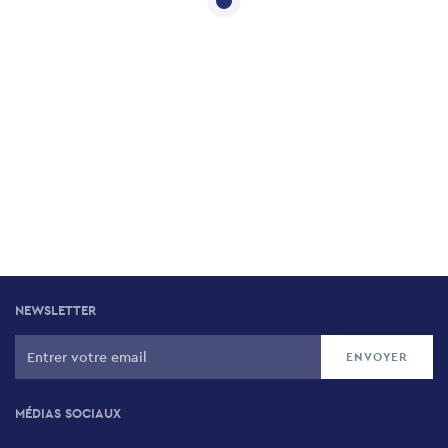
NEWSLETTER
MÉDIAS SOCIAUX