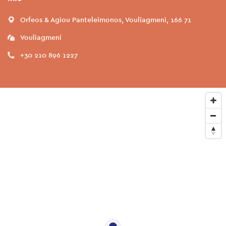
Orfeos & Agiou Panteleimonos, Vouliagmeni, 166 71
Vouliagmeni
+30 210 896 1227