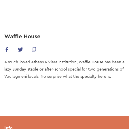
Skip
to
main
content
Waffle House
A much-loved Athens Riviera institution, Waffle House has been a
lazy Sunday staple or after-school special for two generations of
Vouliagmeni locals. No surprise what the specialty here is.
Info