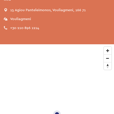
15 Agiou Panteleimonos, Vouliagmeni, 166 71
Vouliagmeni
+30 210 896 1214