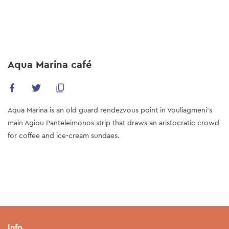
Skip
to
main
content
Aqua Marina café
Aqua Marina is an old guard rendezvous point in Vouliagmeni’s
main Agiou Panteleimonos strip that draws an aristocratic crowd
for coffee and ice-cream sundaes.
Info