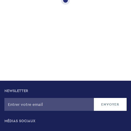
NEWSLETTER
MÉDIAS SOCIAUX