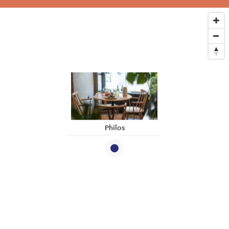
Philos