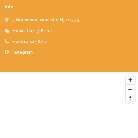
Info
5 Normanou, Monastiraki, 105 55
Monastiraki / Psirri
+30 210 323 8757
Instagram