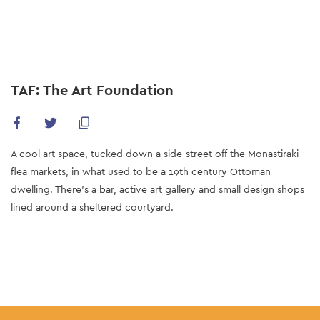
Skip
to
main
content
TAF: The Art Foundation
A cool art space, tucked down a side-street off the Monastiraki
flea markets, in what used to be a 19th century Ottoman
dwelling. There's a bar, active art gallery and small design shops
lined around a sheltered courtyard.