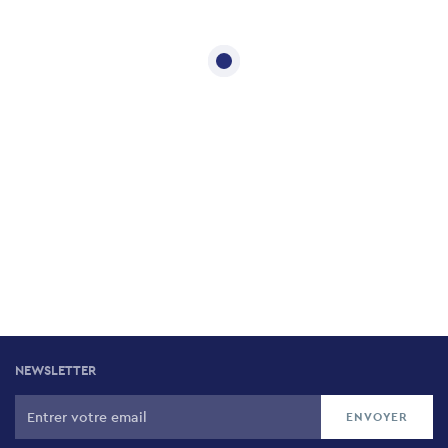
NEWSLETTER