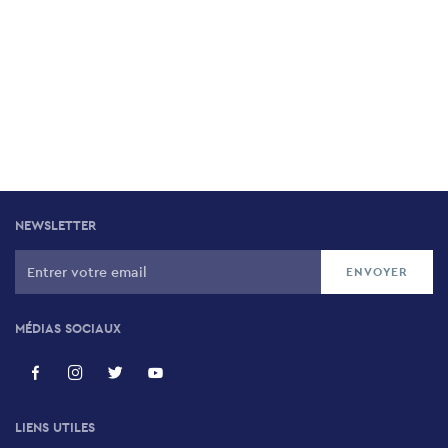
NEWSLETTER
MÉDIAS SOCIAUX
LIENS UTILES