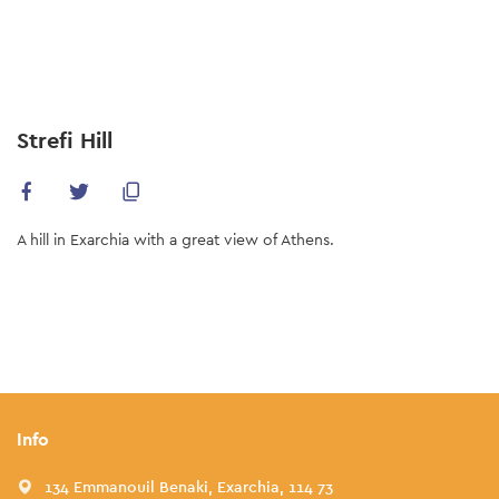
Skip
to
main
content
Strefi Hill
A hill in Exarchia with a great view of Athens.
Info
134 Emmanouil Benaki, Exarchia, 114 73