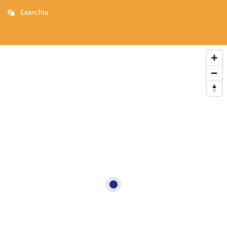
Exarchia