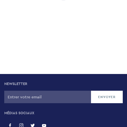
NEWSLETTER
MÉDIAS SOCIAUX