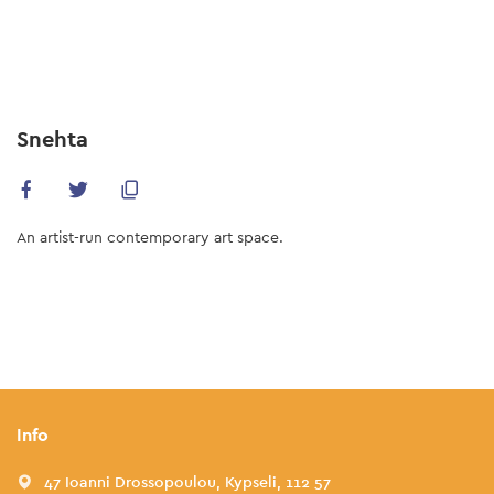
Skip
to
main
content
Snehta
An artist-run contemporary art space.
Info
47 Ioanni Drossopoulou, Kypseli, 112 57