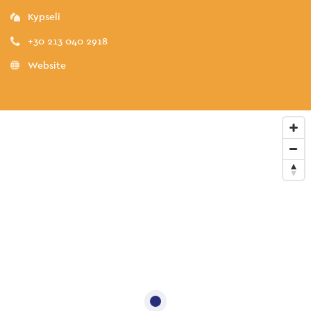
Kypseli
+30 213 040 2918
Website