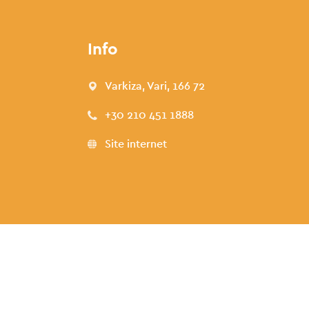
Info
Varkiza, Vari, 166 72
+30 210 451 1888
Site internet