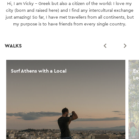
Hi, I am Vicky - Greek but also a citizen of the world: I love my
city (born and raised here) and I find any intercultural exchange
just amazing! So far, I have met travellers from all continents, but
my purpose is to have friends from every single country.
WALKS
Surf Athens with a Local
Ex
Lo