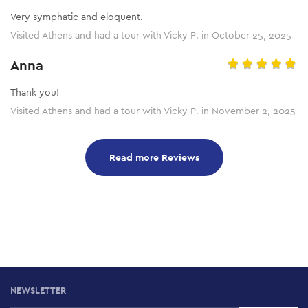
Very symphatic and eloquent.
Visited Athens and had a tour with Vicky P. in October 25, 2025
Anna
Thank you!
Visited Athens and had a tour with Vicky P. in November 2, 2025
Read more Reviews
NEWSLETTER