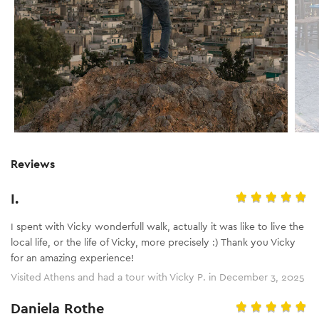
Reviews
I.
I spent with Vicky wonderfull walk, actually it was like to live the
local life, or the life of Vicky, more precisely :) Thank you Vicky
for an amazing experience!
Visited Athens and had a tour with Vicky P. in December 3, 2025
Daniela Rothe