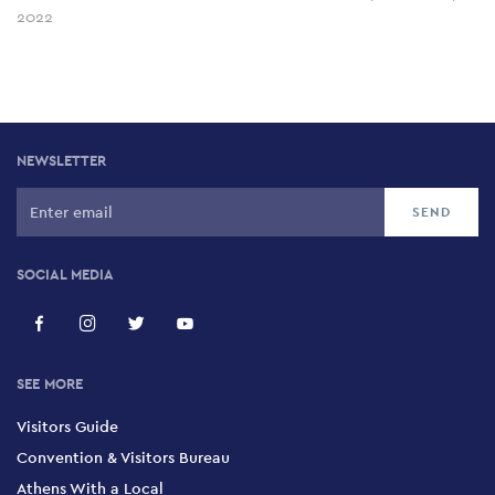
2022
NEWSLETTER
SOCIAL MEDIA
SEE MORE
Visitors Guide
Convention & Visitors Bureau
Athens With a Local