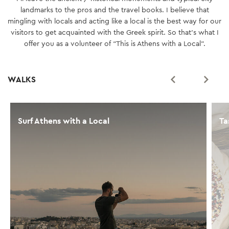
landmarks to the pros and the travel books. I believe that
mingling with locals and acting like a local is the best way for our
visitors to get acquainted with the Greek spirit. So that’s what I
offer you as a volunteer of “This is Athens with a Local".
WALKS
Surf Athens with a Local
Ta