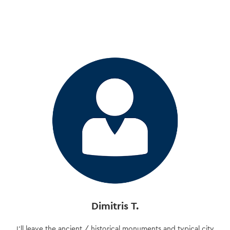
Skip
to
main
content
Dimitris T.
I’ll leave the ancient / historical monuments and typical city