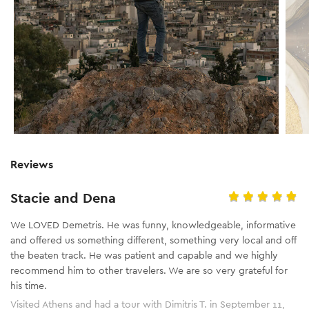
Reviews
Stacie and Dena
We LOVED Demetris. He was funny, knowledgeable, informative
and offered us something different, something very local and off
the beaten track. He was patient and capable and we highly
recommend him to other travelers. We are so very grateful for
his time.
Visited Athens and had a tour with Dimitris T. in September 11,