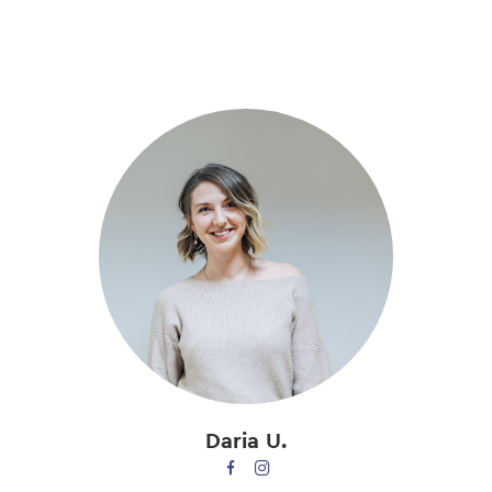
Skip
to
main
content
Daria U.