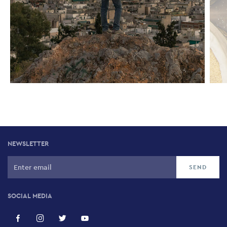
NEWSLETTER
SOCIAL MEDIA