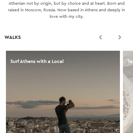
Athenian not by origin, but by choice and at heart. Born and
raised in Moscow, Russia. Now based in Athens and deeply in
love with my city.
WALKS
Surf Athens with a Local
Ta