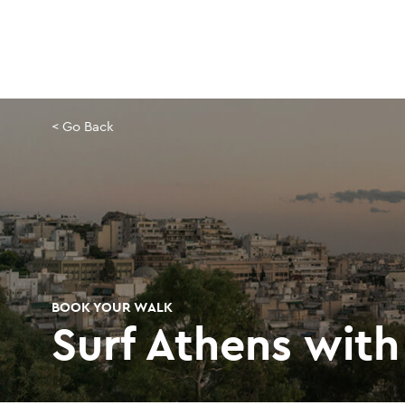
Skip
to
main
content
< Go Back
BOOK YOUR WALK
Surf Athens with