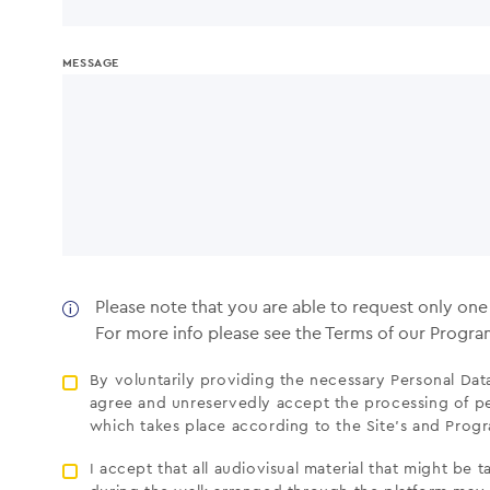
MESSAGE
Please note that you are able to request only on
For more info please see the Terms of our Progr
By voluntarily providing the necessary Personal Data,
agree and unreservedly accept the processing of pe
which takes place according to the Site’s and Pro
I accept that all audiovisual material that might be 