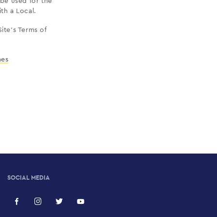
be used for the
ith a Local.
ite’s Terms of
nes
SOCIAL MEDIA