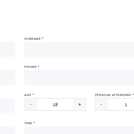
SURNAME *
PHONE *
AGE *
PERSONS ATTENDING *
-
+
-
TIME *