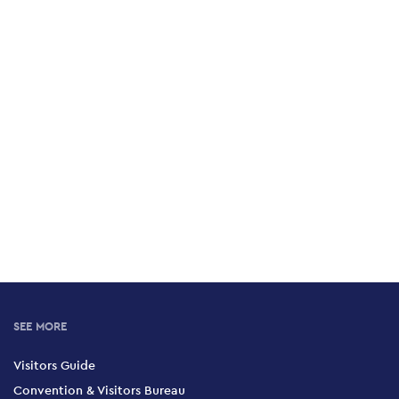
SEE MORE
Visitors Guide
Convention & Visitors Bureau