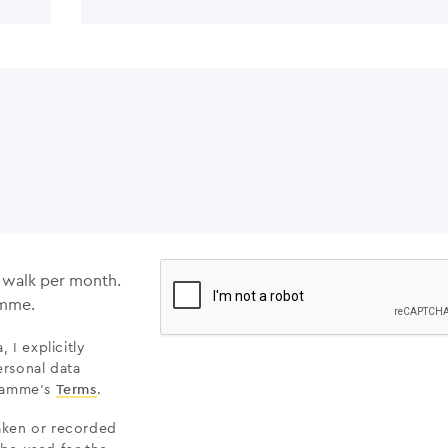
e walk per month.
amme.
 I explicitly
rsonal data
gramme’s
Terms
.
taken or recorded