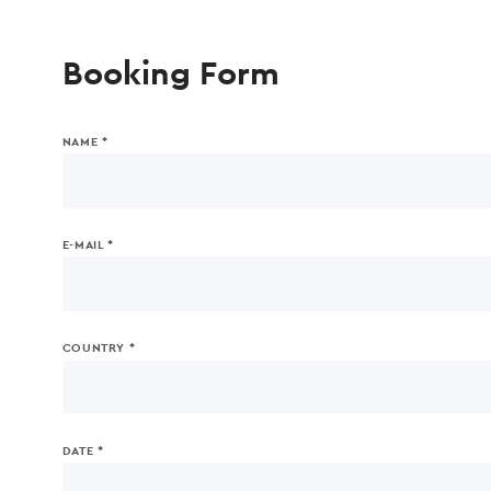
Booking Form
NAME *
E-MAIL *
COUNTRY *
DATE *