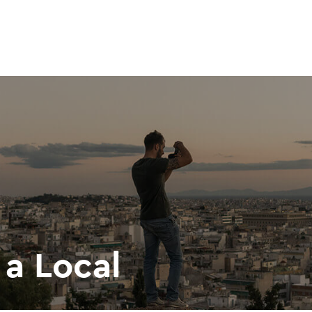
 a Local