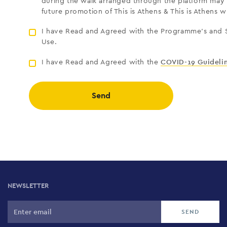
during the walk arranged through the platform may 
future promotion of This is Athens & This is Athens w
I have Read and Agreed with the Programme’s and S
Use.
I have Read and Agreed with the
COVID-19 Guideli
Send
NEWSLETTER