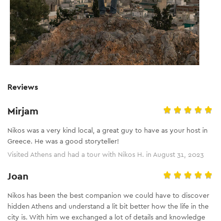
Reviews
Mirjam
Nikos was a very kind local, a great guy to have as your host in
Greece. He was a good storyteller!
Visited Athens and had a tour with Nikos H. in August 31, 2023
Joan
Nikos has been the best companion we could have to discover
hidden Athens and understand a lit bit better how the life in the
city is. With him we exchanged a lot of details and knowledge