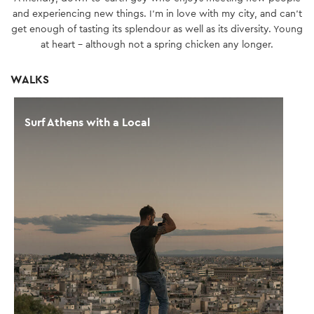
and experiencing new things. I’m in love with my city, and can't
get enough of tasting its splendour as well as its diversity. Young
at heart - although not a spring chicken any longer.
WALKS
Surf Athens with a Local