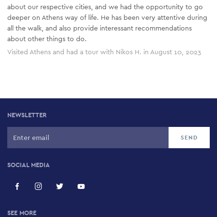
about our respective cities, and we had the opportunity to go
deeper on Athens way of life. He has been very attentive during
all the walk, and also provide interessant recommendations
about other things to do.
Visited Athens and had a tour with Nikos H. in August 10, 2023
NEWSLETTER
SOCIAL MEDIA
SEE MORE