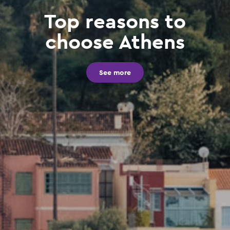
Top reasons to
choose Athens
See more