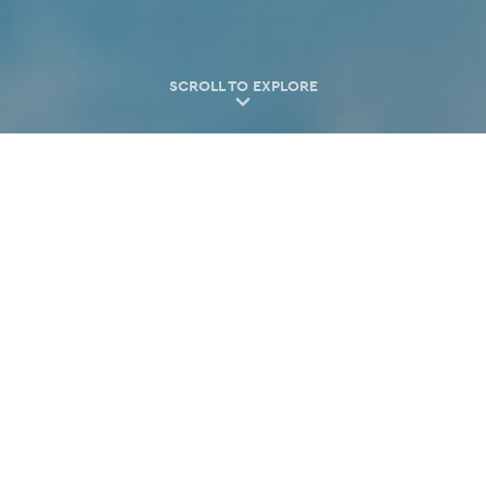
SCROLL TO EXPLORE
Find your local partner
Venues
Hotels
Service Providers
Experiences
Restaurants