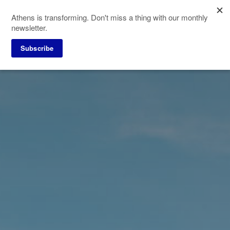
Skip
Athens is transforming. Don't miss a thing with our monthly
to
newsletter.
main
content
Subscribe