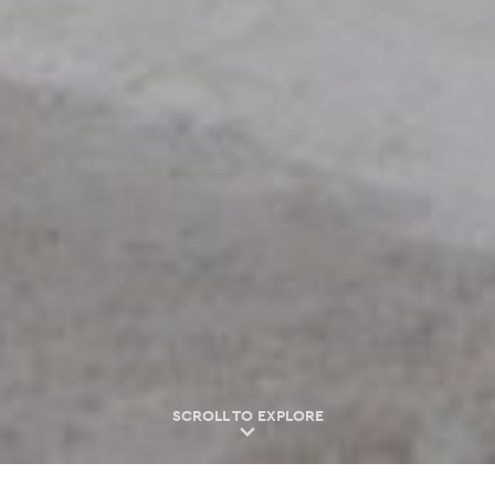
SCROLL TO EXPLORE