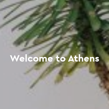
Welcome to Athens