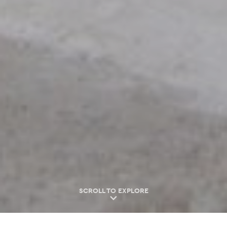
SCROLL TO EXPLORE