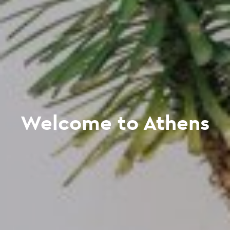
Welcome to Athens